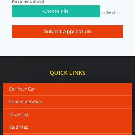
Resume Upload
Choose File
No file chosen
Submit Application
QUICK LINKS
Sell Your Car
Search Vehicles
Price List
Yard Map