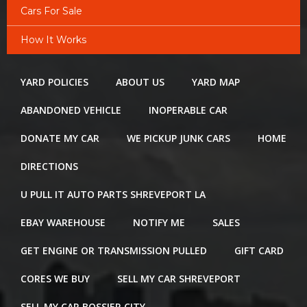
Cars For Sale
How It Works
YARD POLICIES
ABOUT US
YARD MAP
ABANDONED VEHICLE
INOPERABLE CAR
DONATE MY CAR
WE PICKUP JUNK CARS
HOME
DIRECTIONS
U PULL IT AUTO PARTS SHREVEPORT LA
EBAY WAREHOUSE
NOTIFY ME
SALES
GET ENGINE OR TRANSMISSION PULLED
GIFT CARD
CORES WE BUY
SELL MY CAR SHREVEPORT
SELL MY CAR BOSSIER CITY