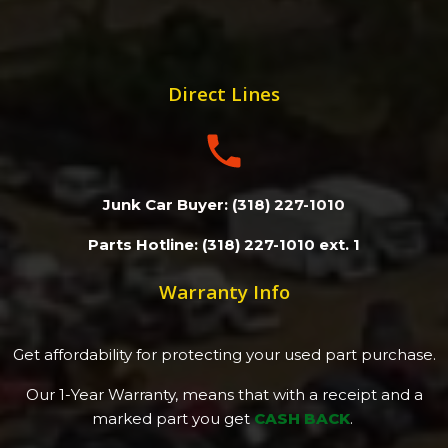
Direct Lines
Junk Car Buyer: (318) 227-1010
Parts Hotline: (318) 227-1010 ext. 1
Warranty Info
Get affordability for protecting your used part purchase.
Our 1-Year Warranty, means that with a receipt and a
marked part you get
CASH BACK
.