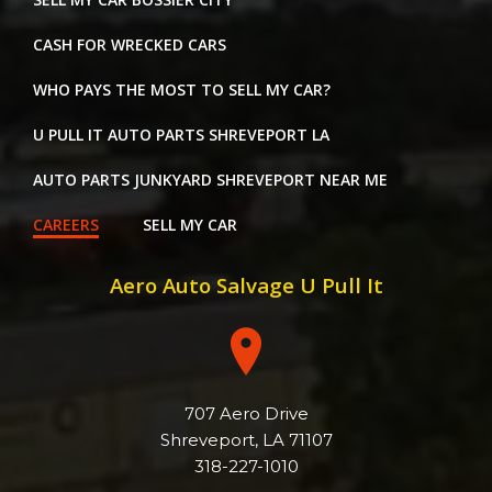
CASH FOR WRECKED CARS
WHO PAYS THE MOST TO SELL MY CAR?
U PULL IT AUTO PARTS SHREVEPORT LA
AUTO PARTS JUNKYARD SHREVEPORT NEAR ME
CAREERS
SELL MY CAR
Aero Auto Salvage U Pull It
707 Aero Drive
Shreveport, LA 71107
318-227-1010