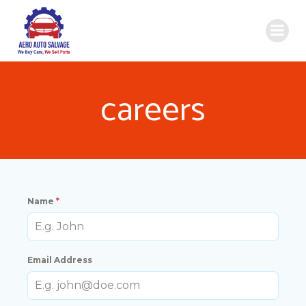
Skip
to
content
careers
Name
*
Email Address