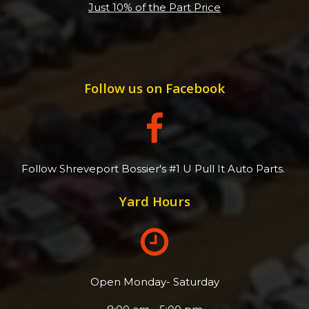
Just 10% of the Part Price
Follow us on Facebook
Follow Shreveport Bossier's #1 U Pull It Auto Parts.
Yard Hours
Open Monday- Saturday