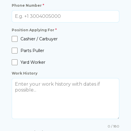
Phone Number
*
Position Applying For
*
Cashier / Carbuyer
Parts Puller
Yard Worker
Work History
0 / 180