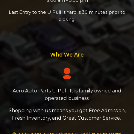
8:00 am - 5:00 pm
Last Entry to the U Pull It Yard is 30 minutes prior to
closing.
Who We Are
Aero Auto Parts U-Pull-It is family owned and
operated business.
Shopping with us means you get Free Admission,
Fresh Inventory, and Great Customer Service.